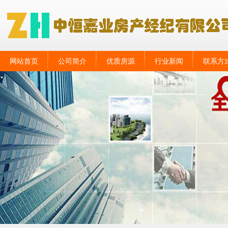
网站首页
公司简介
优质房源
行业新闻
联系方