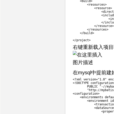
<
build
>
<
resources
>
<
resource
>
<
direct
<
includ
<
in
                </includ
            </resource>

        </resources>

    </build>

右键重新载入项目
在mysql中提前建
<
?
xml version
=
"1.0"
 enc
<
!
DOCTYPE configuration

        PUBLIC 
"-//myba
"http://mybatis
<
configuration
>
<
environments 
defau
<
environment id
<
transactio
<
dataSource
<
proper