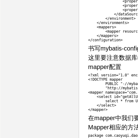
<
proper
<
proper
<
proper
<
/
dataSourc
<
/
environment
>
<
/
environments
>
<
mappers
>
<
mapper resourc
<
/
mappers
>
<
/
configuration
>
书写mybatis-conf
这里要注意数据库u
mapper配置
<
?
xml version
=
"1.0"
 enc
<
!
DOCTYPE mapper

        PUBLIC 
"-//myba
"http://mybatis
<
mapper namespace
=
"com.
<
select id
=
"getAllU
        select 
*
 from 
U
<
/
select
>
<
/
mapper
>
在mapper中我们要
Mapper相应的方法
package
com
.
caoyuqi
.
dao