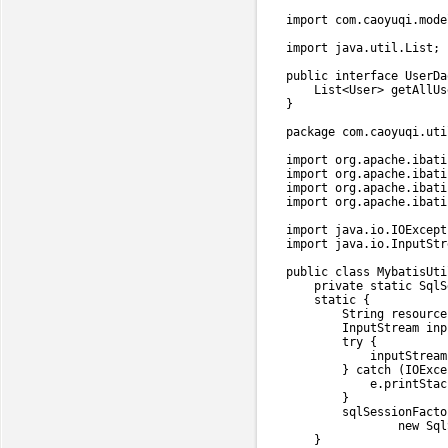
import
com
.
caoyuqi
.
mode
import
java
.
util
.
List
;
public
interface
UserDa
List
<
User
>
getAllUs
}
package
com
.
caoyuqi
.
uti
import
org
.
apache
.
ibati
import
org
.
apache
.
ibati
import
org
.
apache
.
ibati
import
org
.
apache
.
ibati
import
java
.
io
.
IOExcept
import
java
.
io
.
InputStr
public
class
MybatisUti
private
static
SqlS
static
{
String
 resource
InputStream
 inp
try
{
            inputStream
}
catch
(
IOExce
            e
.
printStac
}
        sqlSessionFacto
new
Sql
}