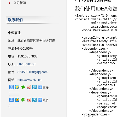
公司新闻
我们使用IDEA创
<
?
xml version
=
"1.0"
 enc
<
project xmlns
=
"http://
联系我们
         xmlns
:
xsi
=
"htt
         xsi
:
schemaLoca
<
modelVersion
>
4.0
.0
中恒嘉业
<
groupId
>
org
.
exampl
地址：北京市海淀区苏州街大河庄
<
artifactId
>
MyBatis
<
version
>
1.0
-
SNAPSH
苑底4号楼0105号
<
dependencies
>
<
dependency
>
<
groupId
>
my
电话：15910357833
<
artifactId
<
version
>
5.
QQ：：
823598168
<
/
dependency
>
邮件：
823598168@qq.com
<
dependency
>
<
groupId
>
or
网站：
http://www.zizl.cn
<
artifactId
<
version
>
3.
更多
<
/
dependency
>
<
dependency
>
<
groupId
>
ju
<
artifactId
更多
<
version
>
4.
<
scope
>
test
<
/
dependency
>
<
/
dependencies
>