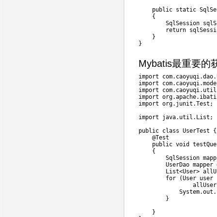
public
static
SqlSe
{
SqlSession
 sqlS
return
 sqlSessi
}
}
Mybatis最重要的
import
com
.
caoyuqi
.
dao
.
import
com
.
caoyuqi
.
mode
import
com
.
caoyuqi
.
util
import
org
.
apache
.
ibati
import
org
.
junit
.
Test
;
import
java
.
util
.
List
;
public
class
UserTest
{
@Test
public
void
testQue
{
SqlSession
 mapp
UserDao
 mapper 
List
<
User
>
 allU
for
(
User
 user 
                allUser
System
.
out
.
}
}