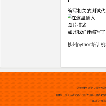
}
编写相关的测试代
如此我们便编写了第
柳州python培训
Copyright 2014-2015
www.
公司地址：北京市海淀区苏州街大河庄苑底商4号楼0105号
Built By
博