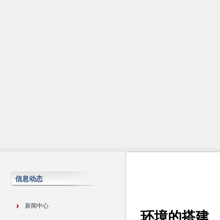
信息动态
新闻中心
环境的搭建